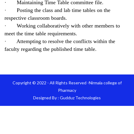
· Maintaining Time Table committee file.
· Posting the class and lab time tables on the
respective classroom boards.
· Working collaboratively with other members to
meet the time table requirements.
· Attempting to resolve the conflicts within the
faculty regarding the published time table.
Copyright © 2022 - All Rights Reserved -Nirmala college of
Pharmacy
Designed By :
Gudduz Technologies