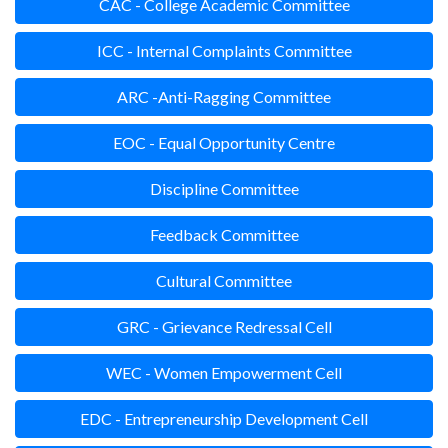
CAC - College Academic Committee
ICC - Internal Complaints Committee
ARC -Anti-Ragging Committee
EOC - Equal Opportunity Centre
Discipline Committee
Feedback Committee
Cultural Committee
GRC - Grievance Redressal Cell
WEC - Women Empowerment Cell
EDC - Entrepreneurship Development Cell