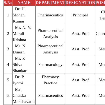
S.No
NAME
DEPARTMENT
DESIGNATION
POSI
Dr. U.
Ch
1
Mohan
Pharmaceutics
Principal
Pe
Kumar
Mr. N. V.
Pharmaceutical
2
Murali
Asst. Prof
Coord
Analysis
Krishna
Mr. N.
Pharmaceutical
3
Asst. Prof
Me
Dinesh
Analysis
Mr. P.
4
Shiva
Pharmacology
Asst. Prof
Me
Shankar
Dr. P.
Pharmacy
5
Asst. Prof
Me
Jyothi
Practice
Ms.
6.
Chukka
Pharmaceutics
Asst. Prof
Me
Mokshavathi