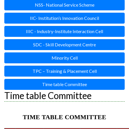
NSS- National Service Scheme
IIC- Institution’s Innovation Council
IIIC - Industry-Institute Interaction Cell
SDC - Skill Development Centre
Minority Cell
TPC – Training & Placement Cell
Time table Committee
Time table Committee
TIME TABLE COMMITTEE