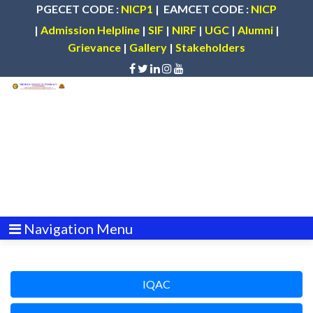
PGECET CODE :
NICP1
| EAMCET CODE :
NICP
|
Admission Helpline
|
SIF
|
NIRF
|
UGC
|
Alumni
|
Grievance
|
Gallery
|
Stakeholders
Navigation Menu
IQAC