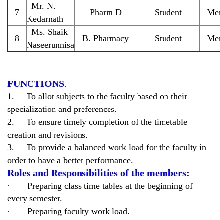
Mr. N.
7
Pharm D
Student
Me
Kedarnath
Ms. Shaik
8
B. Pharmacy
Student
Me
Naseerunnisa
FUNCTIONS
:
1. To allot subjects to the faculty based on their
specialization and preferences.
2. To ensure timely completion of the timetable
creation and revisions.
3. To provide a balanced work load for the faculty in
order to have a better performance.
Roles and Responsibilities of the members:
· Preparing class time tables at the beginning of
every semester.
· Preparing faculty work load.