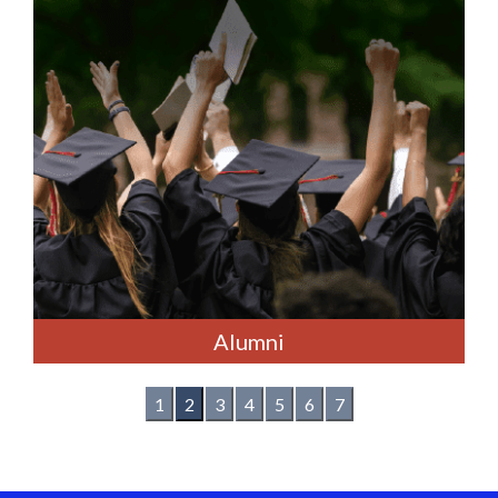
Alumni
1
2
3
4
5
6
7