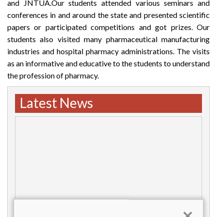
and JNTUA.Our students attended various seminars and
conferences in and around the state and presented scientific
papers or participated competitions and got prizes. Our
students also visited many pharmaceutical manufacturing
industries and hospital pharmacy administrations. The visits
as an informative and educative to the students to understand
the profession of pharmacy.
Latest News
×