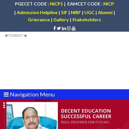
PGECET CODE :
NICP1
| EAMCET CODE :
NICP
|
Admission Helpline
|
SIF
|
NIRF
|
UGC
|
Alumni
|
Grievance
|
Gallery
|
Stakeholders
Navigation Menu