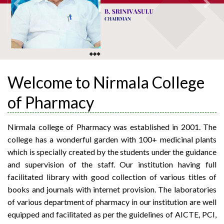
Previous
Next
Welcome to Nirmala College
of Pharmacy
Nirmala college of Pharmacy was established in 2001. The
college has a wonderful garden with 100+ medicinal plants
which is specially created by the students under the guidance
and supervision of the staff. Our institution having full
facilitated library with good collection of various titles of
books and journals with internet provision. The laboratories
of various department of pharmacy in our institution are well
equipped and facilitated as per the guidelines of AICTE, PCI,