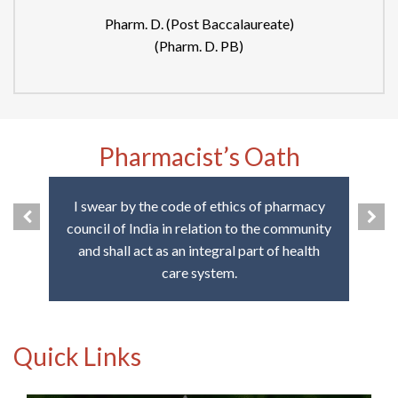
Pharm. D. (Post Baccalaureate)
(Pharm. D. PB)
Pharmacist’s Oath
I swear by the code of ethics of pharmacy
council of India in relation to the community
and shall act as an integral part of health
care system.
Quick Links