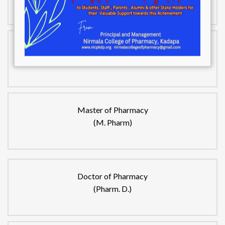
Bachelor of Pharmacy
(B.Pharm)
Master of Pharmacy
(M. Pharm)
Doctor of Pharmacy
(Pharm. D.)