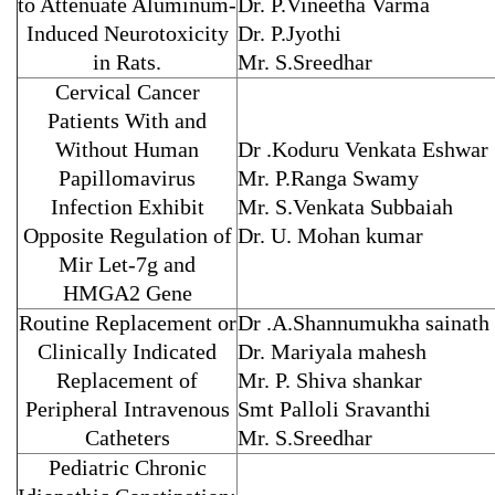
to Attenuate Aluminum-
Dr. P.Vineetha Varma
Induced Neurotoxicity
Dr. P.Jyothi
in Rats.
Mr. S.Sreedhar
Cervical Cancer
Patients With and
Without Human
Dr .Koduru Venkata Eshwar
Papillomavirus
Mr. P.Ranga Swamy
Infection Exhibit
Mr. S.Venkata Subbaiah
Opposite Regulation of
Dr. U. Mohan kumar
Mir Let-7g and
HMGA2 Gene
Routine Replacement or
Dr .A.Shannumukha sainath
Clinically Indicated
Dr. Mariyala mahesh
Replacement of
Mr. P. Shiva shankar
Peripheral Intravenous
Smt Palloli Sravanthi
Catheters
Mr. S.Sreedhar
Pediatric Chronic