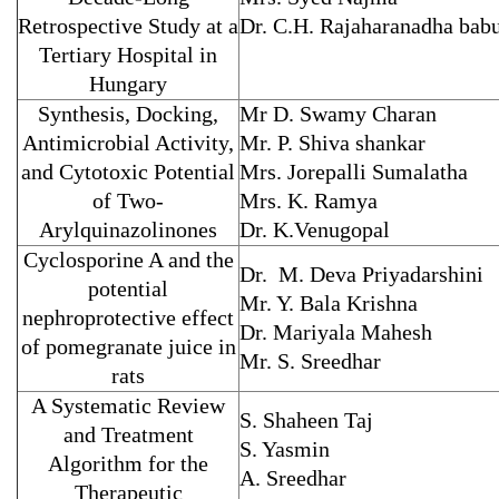
Retrospective Study at a
Dr. C.H. Rajaharanadha bab
Tertiary Hospital in
Hungary
Synthesis, Docking,
Mr D. Swamy Charan
Antimicrobial Activity,
Mr. P. Shiva shankar
and Cytotoxic Potential
Mrs. Jorepalli Sumalatha
of Two-
Mrs. K. Ramya
Arylquinazolinones
Dr. K.Venugopal
Cyclosporine A and the
Dr. M. Deva Priyadarshini
potential
Mr. Y. Bala Krishna
nephroprotective effect
Dr. Mariyala Mahesh
of pomegranate juice in
Mr. S. Sreedhar
rats
A Systematic Review
S. Shaheen Taj
and Treatment
S. Yasmin
Algorithm for the
A. Sreedhar
Therapeutic