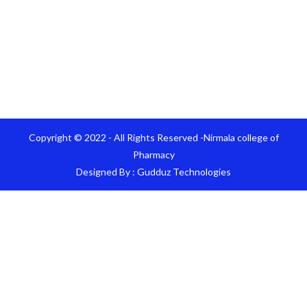
Copyright © 2022 - All Rights Reserved -Nirmala college of
Pharmacy
Designed By :
Gudduz Technologies