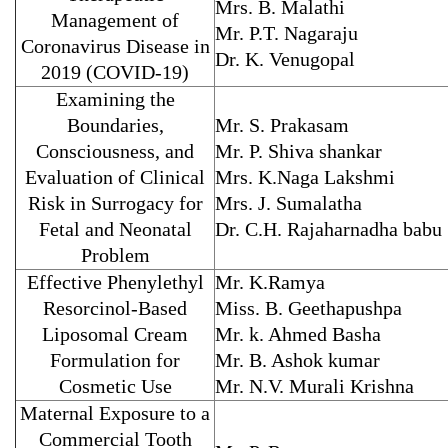
Mrs. B. Malathi
Management of
Mr. P.T. Nagaraju
Coronavirus Disease in
Dr. K. Venugopal
2019 (COVID-19)
Examining the
Boundaries,
Mr. S. Prakasam
Consciousness, and
Mr. P. Shiva shankar
Evaluation of Clinical
Mrs. K.Naga Lakshmi
Risk in Surrogacy for
Mrs. J. Sumalatha
Fetal and Neonatal
Dr. C.H. Rajaharnadha babu
Problem
Effective Phenylethyl
Mr. K.Ramya
Resorcinol-Based
Miss. B. Geethapushpa
Liposomal Cream
Mr. k. Ahmed Basha
Formulation for
Mr. B. Ashok kumar
Cosmetic Use
Mr. N.V. Murali Krishna
Maternal Exposure to a
Commercial Tooth