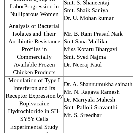
Smt. S. Shaneentaj
LaborProgression in
Smt. Shaik Saniya
Nulliparous Women
Dr. U. Mohan kumar
Analysis of Bacterial
Isolates and Their
Mr. B. Ram Prasad Naik
Antibiotic Resistance
Smt Sana Mallika
Profiles in
Miss Kotaru Bhargavi
Commercially
Smt. Syed Najma
Available Frozen
Dr. Neeraj Kaul
Chicken Products
Modulation of Type I
Dr. A. Shannumukha sainath
Interferon and Its
Mr. N. Ragava Ramesh
Receptor Expression by
Dr. Mariyala Mahesh
Ropivacaine
Smt. Palloli Sravanthi
Hydrochloride in SH-
Mr. S. Sreedhar
SY5Y Cells
Experimental Study