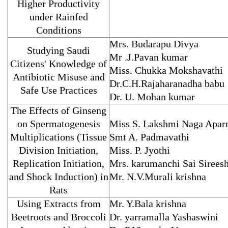
Higher Productivity
under Rainfed
Conditions
Mrs. Budarapu Divya
Studying Saudi
Mr .J.Pavan kumar
Citizens' Knowledge of
Miss. Chukka Mokshavathi
Antibiotic Misuse and
Dr.C.H.Rajaharanadha babu
Safe Use Practices
Dr. U. Mohan kumar
The Effects of Ginseng
on Spermatogenesis
Miss S. Lakshmi Naga Apar
Multiplications (Tissue
Smt A. Padmavathi
Division Initiation,
Miss. P. Jyothi
Replication Initiation,
Mrs. karumanchi Sai Sirees
and Shock Induction) in
Mr. N.V.Murali krishna
Rats
Using Extracts from
Mr. Y.Bala krishna
Beetroots and Broccoli
Dr. yarramalla Yashaswini