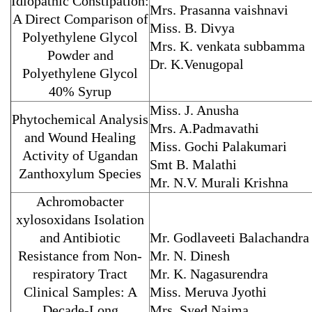
Idiopathic Constipation:
Mrs. Prasanna vaishnavi
A Direct Comparison of
Miss. B. Divya
Polyethylene Glycol
Mrs. K. venkata subbamma
Powder and
Dr. K.Venugopal
Polyethylene Glycol
40% Syrup
Miss. J. Anusha
Phytochemical Analysis
Mrs. A.Padmavathi
and Wound Healing
Miss. Gochi Palakumari
Activity of Ugandan
Smt B. Malathi
Zanthoxylum Species
Mr. N.V. Murali Krishna
Achromobacter
xylosoxidans Isolation
and Antibiotic
Mr. Godlaveeti Balachandra
Resistance from Non-
Mr. N. Dinesh
respiratory Tract
Mr. K. Nagasurendra
Clinical Samples: A
Miss. Meruva Jyothi
Decade-Long
Mrs. Syed Najma