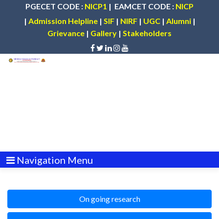
PGECET CODE :
NICP1
| EAMCET CODE :
NICP
|
Admission Helpline
|
SIF
|
NIRF
|
UGC
|
Alumni
|
Grievance
|
Gallery
|
Stakeholders
Navigation Menu
On going research