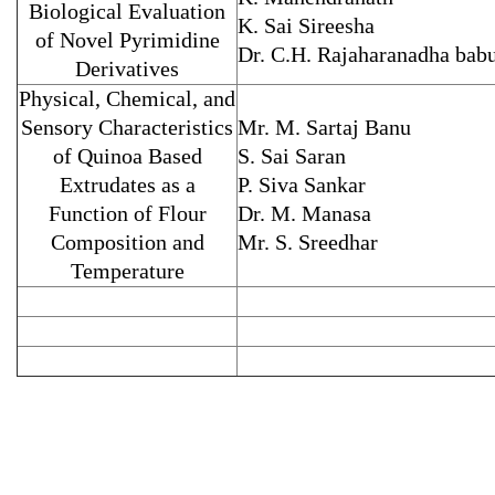
Biological Evaluation
K. Sai Sireesha
of Novel Pyrimidine
Dr. C.H. Rajaharanadha bab
Derivatives
Physical, Chemical, and
Sensory Characteristics
Mr. M. Sartaj Banu
of Quinoa Based
S. Sai Saran
Extrudates as a
P. Siva Sankar
Function of Flour
Dr. M. Manasa
Composition and
Mr. S. Sreedhar
Temperature