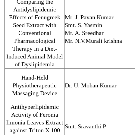
Comparing the
Antidyslipidemic
Effects of Fenugreek
Mr. J. Pavan Kumar
Seed Extract with
Smt. S. Yasmin
Conventional
Mr. A. Sreedhar
Pharmacological
Mr. N.V.Murali krishna
Therapy in a Diet-
Induced Animal Model
of Dyslipidemia
Hand-Held
Physiotherapeutic
Dr. U. Mohan Kumar
Massaging Device
Antihyperlipidemic
Activity of Feronia
limonia Leaves Extract
Smt. Sravanthi P
against Triton X 100