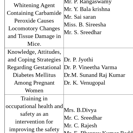
Mr. P. Rangaswamy
Whitening Agent
Mr. Y. Bala krishna
Containing Carbamide
Mr. Sai saran
Peroxide Causes
Miss. B. Sireesha
Locomotory Changes
Mr. S. Sreedhar
and Tissue Damage in
Mice.
Knowledge, Attitudes,
and Coping Strategies
Dr. P. Jyothi
Regarding Gestational
Dr. P. Vineetha Varma
Diabetes Mellitus
Dr.M. Sunand Raj Kumar
Among Pregnant
Dr. K. Venugopal
Women
Training in
occupational health and
Mrs. B.Divya
safety as an
Mr. C. Sreedhar
intervention for
Mr. C. Rajesh
improving the safety