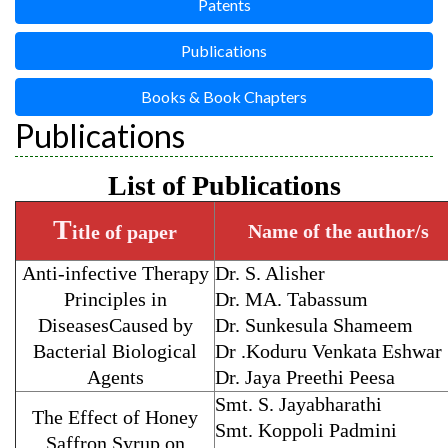
Patents
Publications
Books & Book Chapters
Publications
List of Publications
T
Name of the author/s
itle of paper
Anti-infective Therapy
Dr. S. Alisher
Principles in
Dr. MA. Tabassum
DiseasesCaused by
Dr. Sunkesula Shameem
Bacterial Biological
Dr .Koduru Venkata Eshwar
Agents
Dr. Jaya Preethi Peesa
Smt. S. Jayabharathi
The Effect of Honey
Smt. Koppoli Padmini
Saffron Syrup on