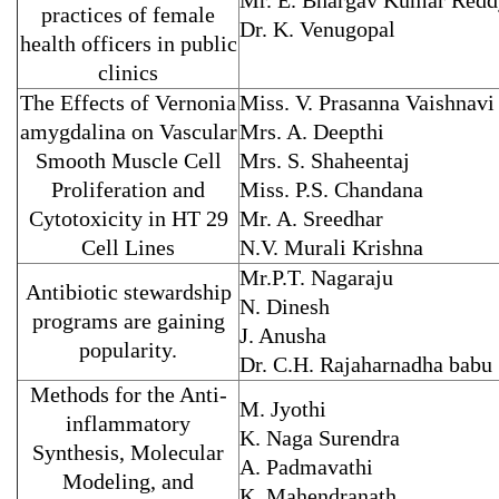
Mr. E. Bhargav Kumar Redd
practices of female
Dr. K. Venugopal
health officers in public
clinics
The Effects of Vernonia
Miss. V. Prasanna Vaishnavi
amygdalina on Vascular
Mrs. A. Deepthi
Smooth Muscle Cell
Mrs. S. Shaheentaj
Proliferation and
Miss. P.S. Chandana
Cytotoxicity in HT 29
Mr. A. Sreedhar
Cell Lines
N.V. Murali Krishna
Mr.P.T. Nagaraju
Antibiotic stewardship
N. Dinesh
programs are gaining
J. Anusha
popularity.
Dr. C.H. Rajaharnadha babu
Methods for the Anti-
M. Jyothi
inflammatory
K. Naga Surendra
Synthesis, Molecular
A. Padmavathi
Modeling, and
K. Mahendranath