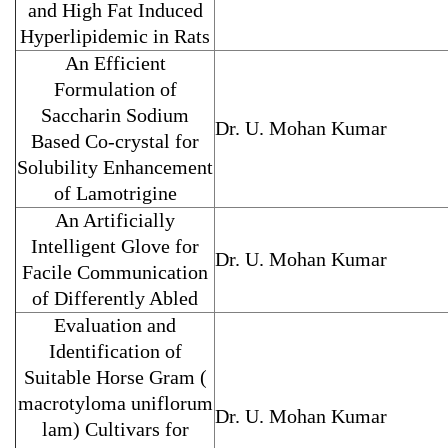
and High Fat Induced
Hyperlipidemic in Rats
An Efficient
Formulation of
Saccharin Sodium
Dr. U. Mohan Kumar
Based Co-crystal for
Solubility Enhancement
of Lamotrigine
An Artificially
Intelligent Glove for
Dr. U. Mohan Kumar
Facile Communication
of Differently Abled
Evaluation and
Identification of
Suitable Horse Gram (
macrotyloma uniflorum
Dr. U. Mohan Kumar
lam) Cultivars for